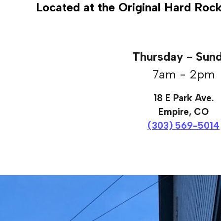
Located at the Original Hard Roc
Thursday - Sun
7am - 2pm
18 E Park Ave.
Empire, CO
(303) 569-5014