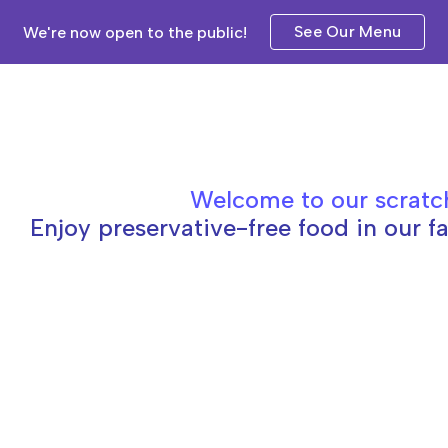
See Our Menu
We're now open to the public!
ip to main content
Skip to navigat
Welcome to our scratc
Enjoy preservative-free food in our fa