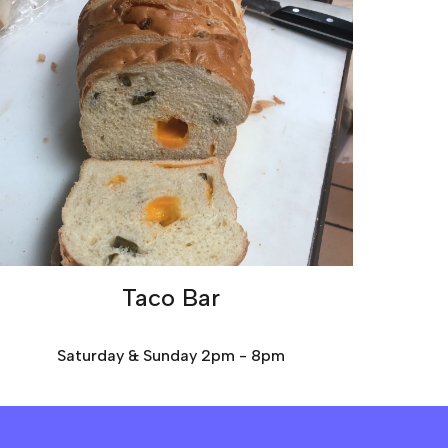
Taco Bar
Saturday & Sunday 2pm - 8pm