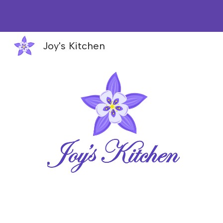
Sk
Joy's Kitchen