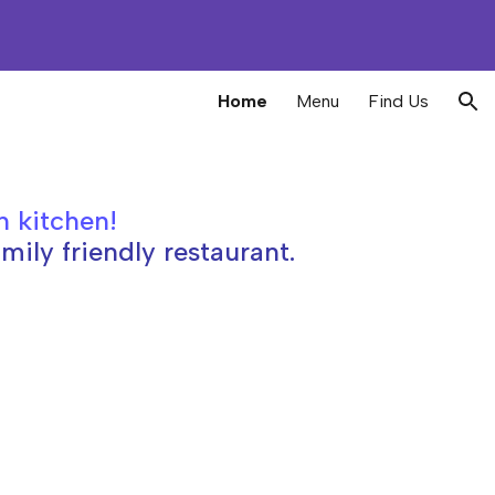
ion
Home
Menu
Find Us
h kitchen
!
mily friendly restaurant.