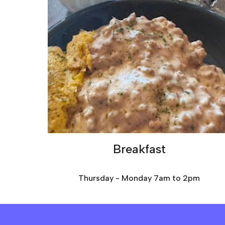
Breakfast
Thursday - Monday 7am to 2pm