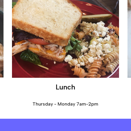
Lunch
Thursday - Monday 7am-2pm