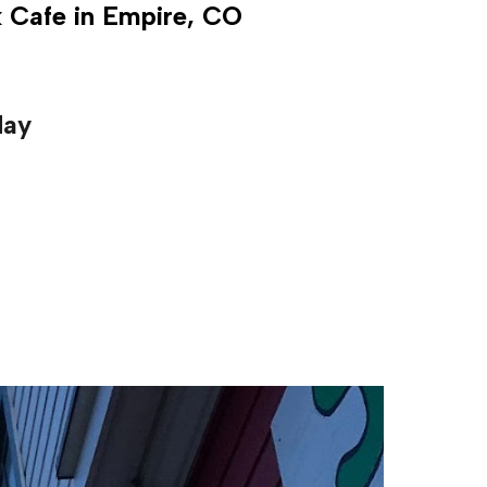
k Cafe in Empire, CO
day