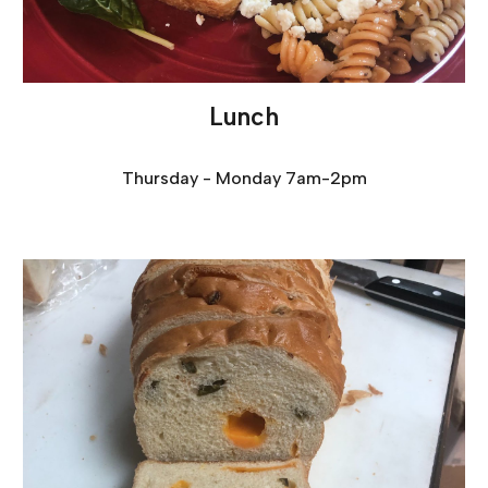
Lunch
Thursday - Monday 7am-2pm