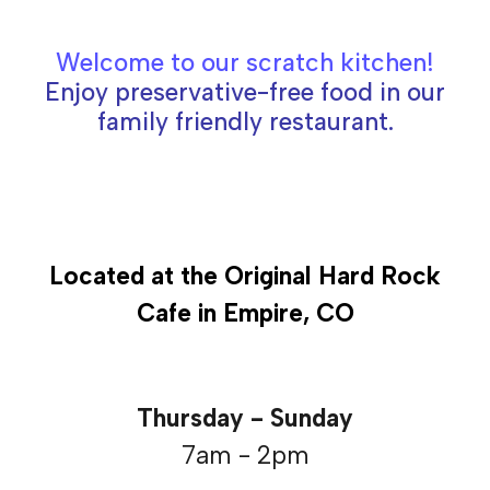
Welcome to our scratch kitchen
!
Enjoy preservative-free food in our
family friendly restaurant.
Located at the Original Hard Rock
Cafe in Empire, CO
Thursday - Sunday
7am - 2pm