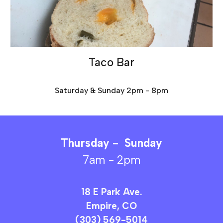
Taco Bar
Saturday & Sunday 2pm - 8pm
Thursday -
Sunday
7am - 2pm
18 E Park Ave.
Empire, CO
(303) 569-5014