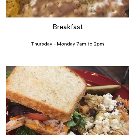
Breakfast
Thursday - Monday 7am to 2pm