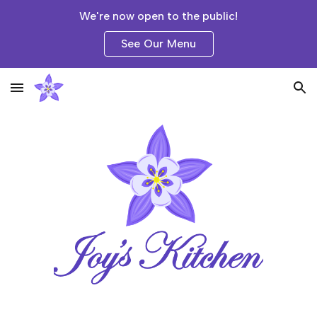
We're now open to the public!
Skip to main content
Skip to navigation
See Our Menu