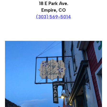
18 E Park Ave.
Empire, CO
(303) 569-5014